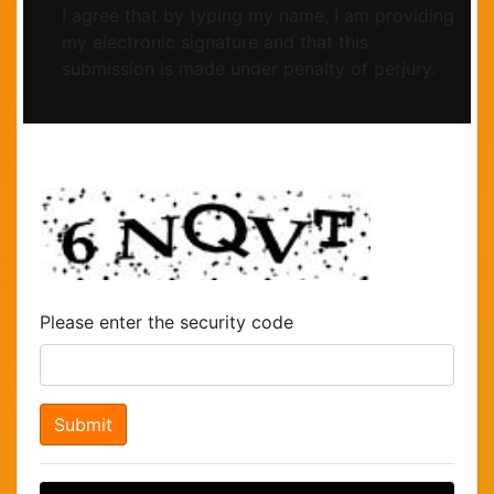
I agree that by typing my name, I am providing
my electronic signature and that this
submission is made under penalty of perjury.
Please enter the security code