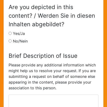
Are you depicted in this
content? / Werden Sie in diesen
Inhalten abgebildet?
Yes/Ja
No/Nein
Brief Description of Issue
Please provide any additional information which
might help us to resolve your request. If you are
submitting a request on behalf of someone else
appearing in the content, please provide your
association to this person.