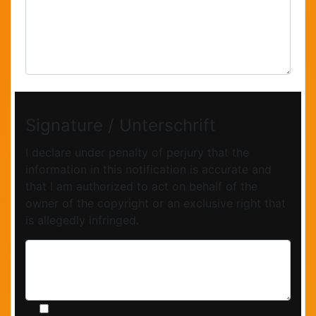
Signature / Unterschrift
I declare under penalty of perjury that the
information in this notification is accurate and
that I am authorized to act on behalf of the
owner of the copyright or an exclusive right that
is allegedly infringed.