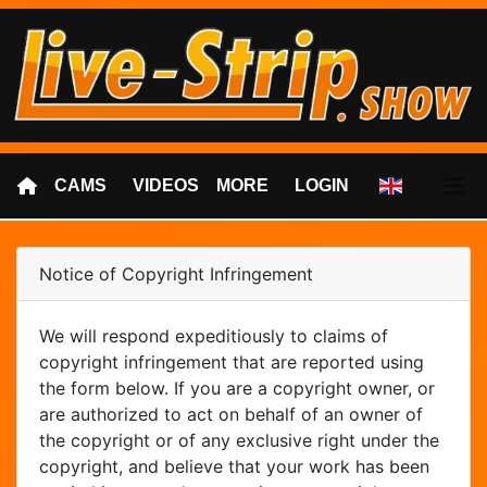
CAMS
VIDEOS
MORE
LOGIN
Notice of Copyright Infringement
We will respond expeditiously to claims of
copyright infringement that are reported using
the form below. If you are a copyright owner, or
are authorized to act on behalf of an owner of
the copyright or of any exclusive right under the
copyright, and believe that your work has been