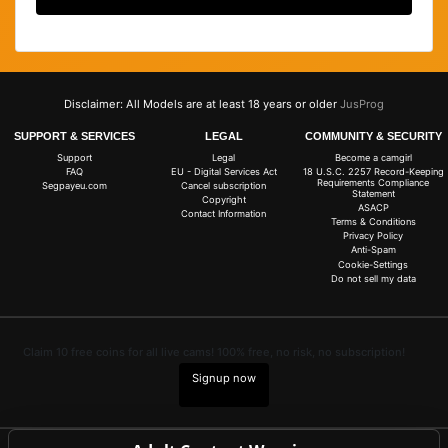
Disclaimer: All Models are at least 18 years or older
JusProg
SUPPORT & SERVICES
LEGAL
COMMUNITY & SECURITY
Support
Legal
Become a camgirl
FAQ
EU - Digital Services Act
18 U.S.C. 2257 Record-Keeping
Requirements Compliance
Segpayeu.com
Cancel subscription
Statement
Copyright
ASACP
Contact Information
Terms & Conditions
Privacy Policy
Anti-Spam
Cookie-Settings
Do not sell my data
Claim 10 free coins for all live cams! 100% free, no risk, no subscription!
Signup now