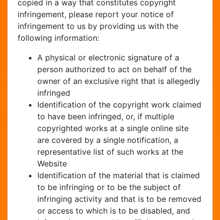
copied in a way that constitutes copyright
infringement, please report your notice of
infringement to us by providing us with the
following information:
A physical or electronic signature of a
person authorized to act on behalf of the
owner of an exclusive right that is allegedly
infringed
Identification of the copyright work claimed
to have been infringed, or, if multiple
copyrighted works at a single online site
are covered by a single notification, a
representative list of such works at the
Website
Identification of the material that is claimed
to be infringing or to be the subject of
infringing activity and that is to be removed
or access to which is to be disabled, and