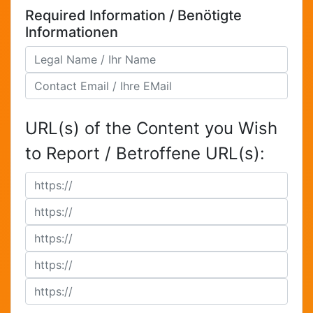
Required Information / Benötigte
Informationen
URL(s) of the Content you Wish
to Report / Betroffene URL(s):