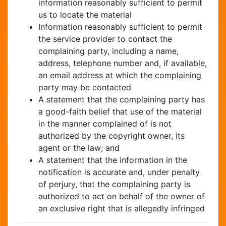
information reasonably sufficient to permit
us to locate the material
Information reasonably sufficient to permit
the service provider to contact the
complaining party, including a name,
address, telephone number and, if available,
an email address at which the complaining
party may be contacted
A statement that the complaining party has
a good-faith belief that use of the material
in the manner complained of is not
authorized by the copyright owner, its
agent or the law; and
A statement that the information in the
notification is accurate and, under penalty
of perjury, that the complaining party is
authorized to act on behalf of the owner of
an exclusive right that is allegedly infringed